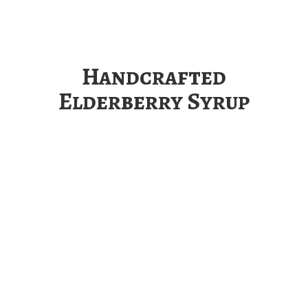
Handcrafted
Elderberry Syrup