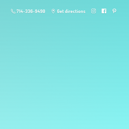
714-336-9490
Get directions