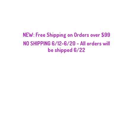
NEW: Free Shipping on Orders over $99
NO SHIPPING 6/12-6/20 - All orders will
be
shipped 6/22